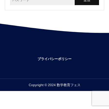
プライバシーポリシー
Copyright © 2024 数学教育フェス