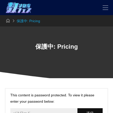


保護中: Pricing
保護中: Pricing
This content is password protected. To view it please
enter your password below: